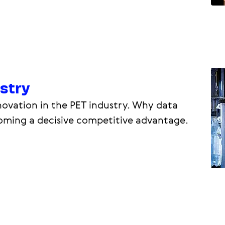
ustry
ovation in the PET industry. Why data
coming a decisive competitive advantage.