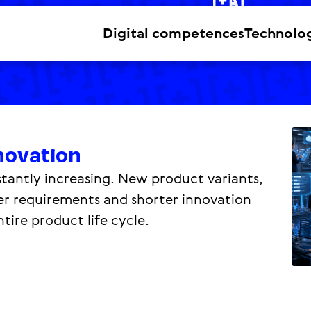
Digital competences
Technolo
novation
antly increasing. New product variants,
mer requirements and shorter innovation
tire product life cycle.