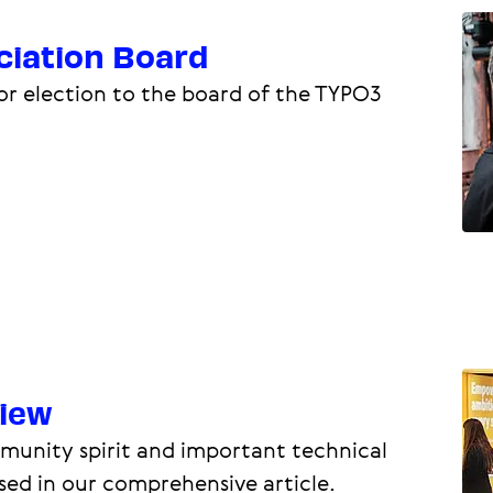
iation Board
or election to the board of the TYPO3
iew
ommunity spirit and important technical
sed in our comprehensive article.