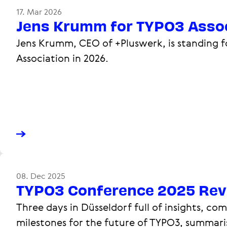
17. Mar 2026
Jens Krumm for TYPO3 Assoc
Jens Krumm, CEO of +Pluswerk, is standing f
Association in 2026.
08. Dec 2025
TYPO3 Conference 2025 Rev
Three days in Düsseldorf full of insights, c
milestones for the future of TYPO3, summari