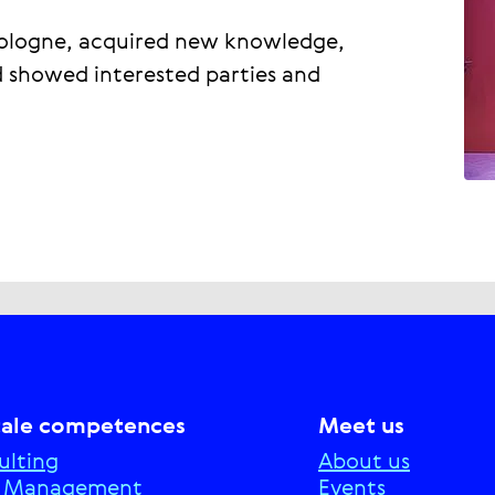
Cologne, acquired new knowledge,
d showed interested parties and
tale competences
Meet us
ulting
About us
e Management
Events