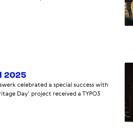
d 2025
swerk celebrated a special success with
ritage Day’ project received a TYPO3