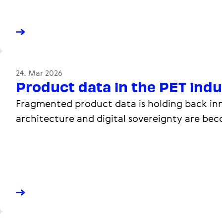
24. Mar 2026
Product data in the PET ind
Fragmented product data is holding back inn
architecture and digital sovereignty are be