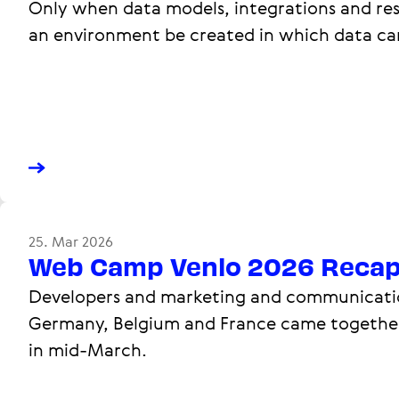
Only when data models, integrations and res
an environment be created in which data ca
25. Mar 2026
Web Camp Venlo 2026 Reca
Developers and marketing and communicatio
Germany, Belgium and France came together
in mid-March.