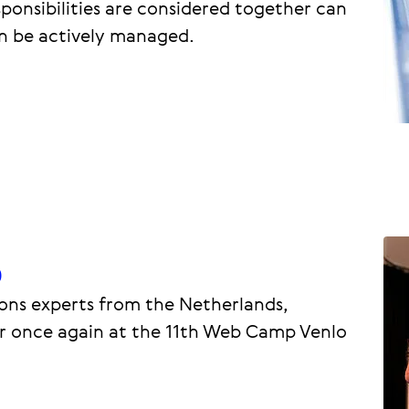
ponsibilities are considered together can
n be actively managed.
p
ns experts from the Netherlands,
 once again at the 11th Web Camp Venlo