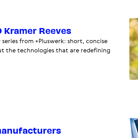
O Kramer Reeves
 series from +Pluswerk: short, concise
ut the technologies that are redefining
 manufacturers