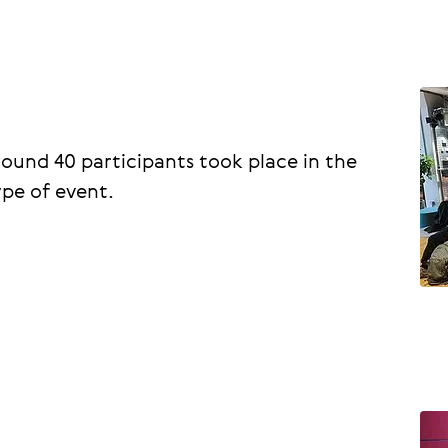
round 40 participants took place in the
ype of event.