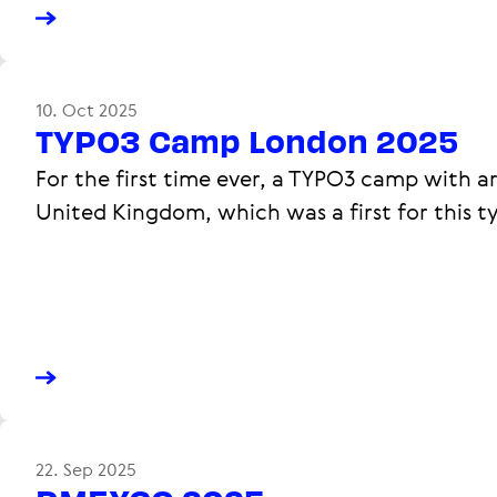
10. Oct 2025
TYPO3 Camp London 2025
For the first time ever, a TYPO3 camp with a
United Kingdom, which was a first for this t
22. Sep 2025