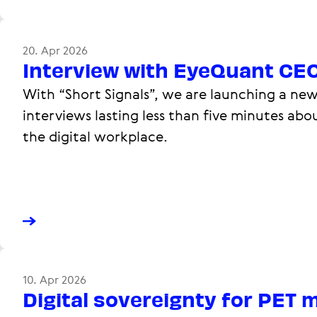
20. Apr 2026
Interview with EyeQuant CE
With “Short Signals”, we are launching a new
interviews lasting less than five minutes abo
the digital workplace.
10. Apr 2026
Digital sovereignty for PET