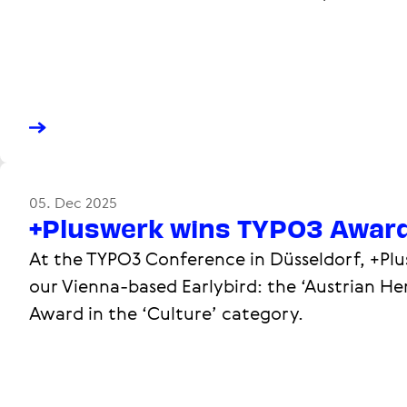
05. Dec 2025
+Pluswerk wins TYPO3 Awar
At the TYPO3 Conference in Düsseldorf, +Plu
our Vienna-based Earlybird: the ‘Austrian He
Award in the ‘Culture’ category.