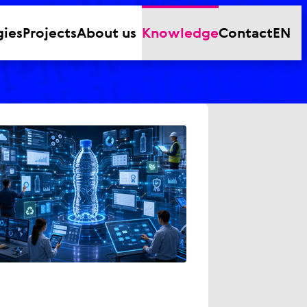
gies
Projects
About us
Knowledge
Contact
EN