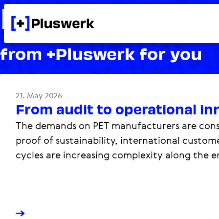
Knowledge
from +Pluswerk for you
21. May 2026
From audit to operational in
The demands on PET manufacturers are const
proof of sustainability, international custo
cycles are increasing complexity along the en