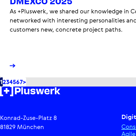
DMEXCO 2025
As +Pluswerk, we shared our knowledge in 
networked with interesting personalities an
customers new, concrete project paths.
1
2
3
4
5
6
7
>
Digi
Konrad-Zuse-Platz 8
Cons
81829 München
Agil