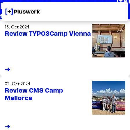
Knowledge
+
from +Pluswerk for you
15. Oct 2024
Review TYPO3Camp Vienna
02. Oct 2024
Review CMS Camp
Mallorca