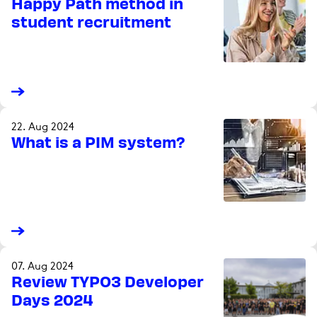
Happy Path method in
student recruitment
22. Aug 2024
What is a PIM system?
07. Aug 2024
Review TYPO3 Developer
Days 2024