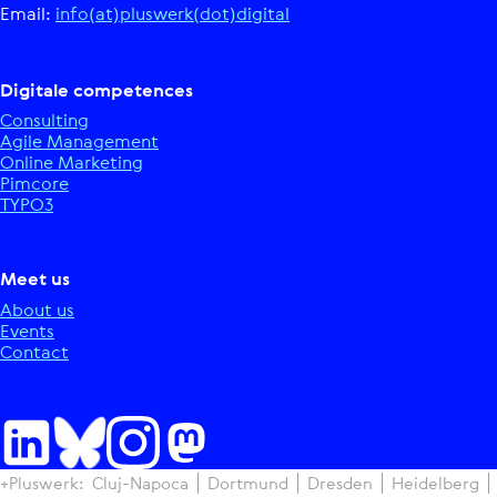
Email:
info(at)pluswerk(dot)digital
Digitale competences
Consulting
Agile Management
Online Marketing
Pimcore
TYPO3
Meet us
About us
Events
Contact
+Pluswerk:
Cluj-Napoca
Dortmund
Dresden
Heidelberg