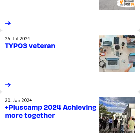
26. Jul 2024
TYPO3 veteran
20. Jun 2024
+Pluscamp 2024 Achieving
more together