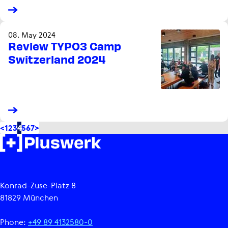
08. May 2024
Review TYPO3 Camp
Switzerland 2024
<
1
2
3
4
5
6
7
>
Konrad-Zuse-Platz 8
81829 München
Phone:
+49 89 4132580-0