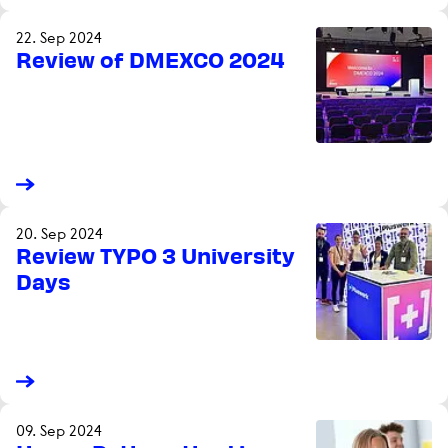
22. Sep 2024
Review of DMEXCO 2024
20. Sep 2024
Review TYPO 3 University
Days
09. Sep 2024