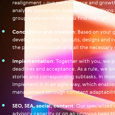
realignment - our performance and growth
analyses (systematic evaluation of millions
group analyses to help you find the right, 
Conception and creation
: Based on your g
develop prototypes, layouts, designs and c
the planned solution and all the necessary
Implementation
: Together with you, we p
deadlines and acceptance. As a rule, we bre
stories and corresponding subtasks. In mos
implement it in an agile way, which enables
management through constant adaptabilit
SEO, SEA, social, content
: Our specialized 
advisory capacity or on an ongoing basis 