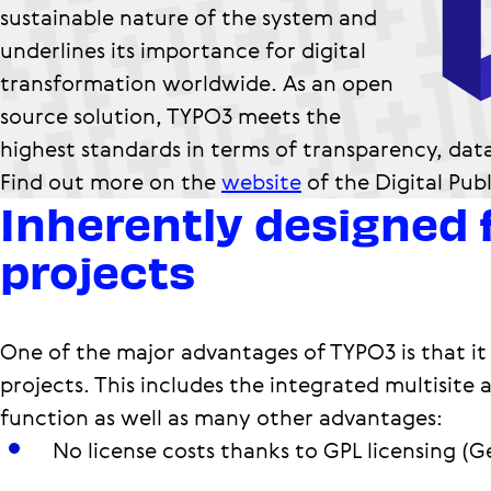
sustainable nature of the system and
underlines its importance for digital
transformation worldwide. As an open
source solution, TYPO3 meets the
highest standards in terms of transparency, dat
Find out more on the
website
of the Digital Pub
Inherently designed 
projects
One of the major advantages of TYPO3 is that it 
projects. This includes the integrated multisite 
function as well as many other advantages:
No license costs thanks to GPL licensing (G