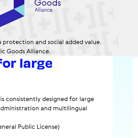
a protection and social added value.
lic Goods Alliance.
for large
is consistently designed for large
administration and multilingual
eneral Public License)