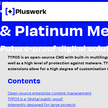
[+] Digital competences
TYPO3 Solutio
& Platinum M
Future-proof digital solu
TYPO3 is an open-source CMS with built-in multilingu
well as a high level of protection against malware. 
extensions allow for a high degree of customisation 
Contents
Open-source enterprise content management
TYPO3 is a ‘digital public good’
Inherently designed for large projects