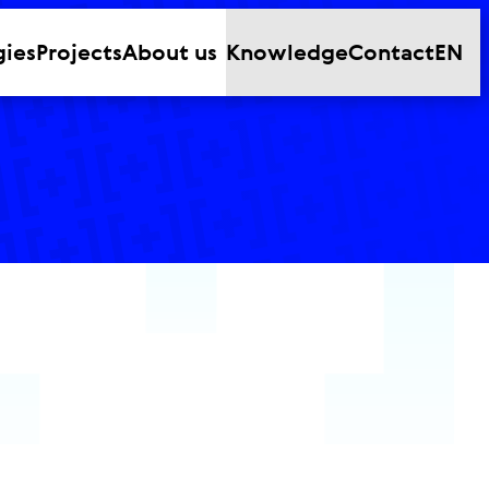
gies
Projects
About us
Knowledge
Contact
EN