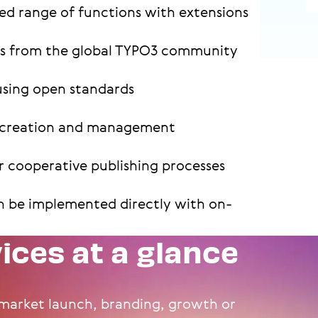
ed range of functions with extensions
es from the global TYPO3 community
using open standards
nt creation and management
 cooperative publishing processes
n be implemented directly with on-
vices at a glance
arket launch, branding, growth or