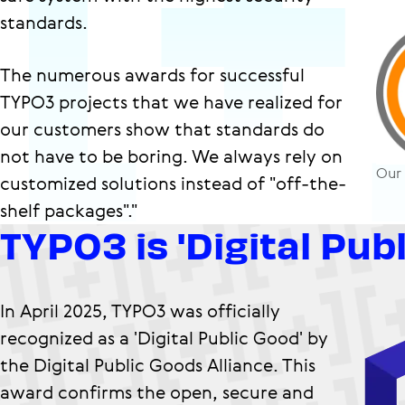
standards.
The numerous awards for successful
TYPO3 projects that we have realized for
our customers show that standards do
not have to be boring. We always rely on
Our
customized solutions instead of "off-the-
shelf packages"."
TYPO3 is 'Digital Pub
In April 2025, TYPO3 was officially
recognized as a 'Digital Public Good' by
the Digital Public Goods Alliance. This
award confirms the open, secure and