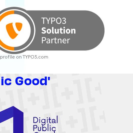
 profile on TYPO3.com
lic Good'