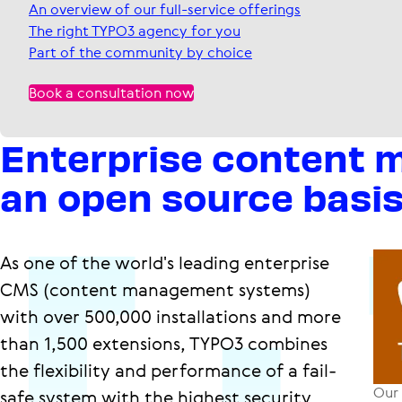
An overview of our full-service offerings
The right TYPO3 agency for you
Part of the community by choice
Book a consultation now
Enterprise content
an open source basi
As one of the world's leading enterprise
CMS (content management systems)
with over 500,000 installations and more
than 1,500 extensions, TYPO3 combines
the flexibility and performance of a fail-
Our 
safe system with the highest security