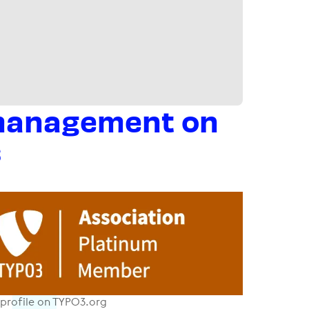
 management on
s
profile on TYPO3.org