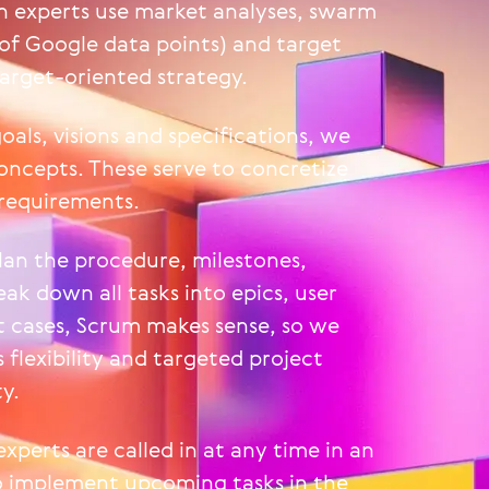
 experts use market analyses, swarm
 of Google data points) and target
target-oriented strategy.
oals, visions and specifications, we
oncepts. These serve to concretize
 requirements.
lan the procedure, milestones,
ak down all tasks into epics, user
t cases, Scrum makes sense, so we
 flexibility and targeted project
y.
experts are called in at any time in an
to implement upcoming tasks in the