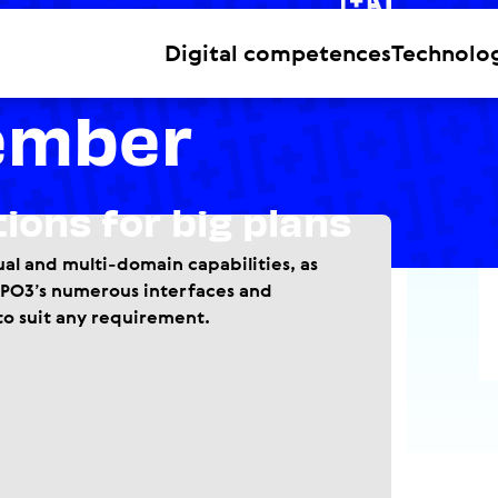
n Partner
Digital competences
Technolo
ember
tions for big plans
al and multi-domain capabilities, as
TYPO3’s numerous interfaces and
to suit any requirement.