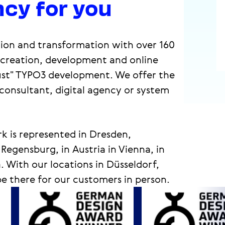
cy for you
ation and transformation with over 160
, creation, development and online
ust" TYPO3 development. We offer the
 consultant, digital agency or system
k is represented in Dresden,
gensburg, in Austria in Vienna, in
 With our locations in Düsseldorf,
 there for our customers in person.