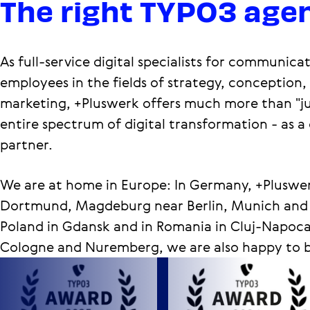
The right TYPO3 agen
As full-service digital specialists for communic
employees in the fields of strategy, conception
marketing, +Pluswerk offers much more than "j
entire spectrum of digital transformation - as a
partner.
We are at home in Europe: In Germany, +Pluswer
Dortmund, Magdeburg near Berlin, Munich and Re
Poland in Gdansk and in Romania in Cluj-Napoca.
Cologne and Nuremberg, we are also happy to be