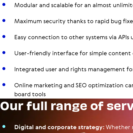
Modular and scalable for an almost unlimit
Maximum security thanks to rapid bug fix
Easy connection to other systems via APIs 
User-friendly interface for simple conte
Integrated user and rights management for
Online marketing and SEO optimization ca
board tools
Our full range of ser
Digital and corporate strategy:
Whether m