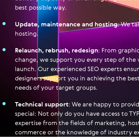
best possible way.
Update, maintenance and hosting
: We t
hosting.
Relaunch, rebrush, redesign
: From graphi
change, we support you every step of the 
launch. Our experienced SEO experts ensure 
designers support you in achieving the best
needs of your target groups.
Technical support
: We are happy to provi
special: Not only do you have access to TY
expertise from the fields of marketing, hos
commerce or the knowledge of industry exp