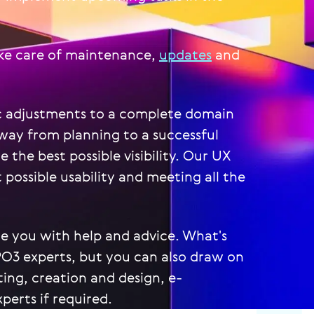
ake care of maintenance,
updates
and
c adjustments to a complete domain
way from planning to a successful
the best possible visibility. Our UX
 possible usability and meeting all the
de you with help and advice. What's
PO3 experts, but you can also draw on
ting, creation and design, e-
erts if required.