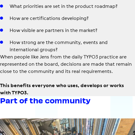
What priorities are set in the product roadmap?
How are certifications developing?
How visible are partners in the market?
How strong are the community, events and
international groups?
When people like Jens from the daily TYPO3 practice are
represented on the board, decisions are made that remain
close to the community and its real requirements.
This benefits everyone who uses, develops or works
with TYPO3.
Part of the community