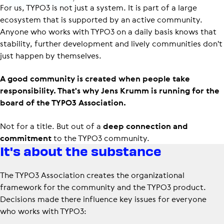
For us, TYPO3 is not just a system. It is part of a large
ecosystem that is supported by an active community.
Anyone who works with TYPO3 on a daily basis knows that
stability, further development and lively communities don't
just happen by themselves.
A good community is created when people take
responsibility. That's why Jens Krumm is running for the
board of the TYPO3 Association.
Not for a title. But out of a
deep connection and
commitment
to the TYPO3 community.
It's about the substance
The TYPO3 Association creates the organizational
framework for the community and the TYPO3 product.
Decisions made there influence key issues for everyone
who works with TYPO3: