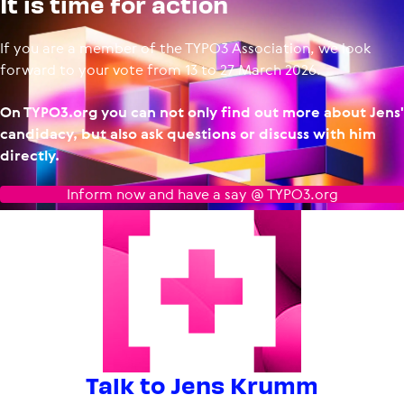
It is time for action
If you are a member of the TYPO3 Association, we look
forward to your vote from 13 to 27 March 2026.
On TYPO3.org you can not only find out more about Jens'
candidacy, but also ask questions or discuss with him
directly.
Inform now and have a say @ TYPO3.org
Talk to Jens Krumm