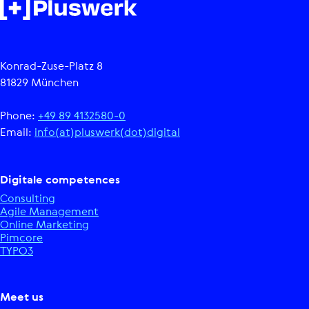
Konrad-Zuse-Platz 8
81829 München
Phone:
+49 89 4132580-0
Email:
info(at)pluswerk(dot)digital
Digitale competences
Consulting
Agile Management
Online Marketing
Pimcore
TYPO3
Meet us