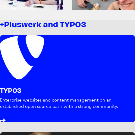
+Pluswerk and TYPO3
TYPO3
Enterprise websites and content management on an
established open source basis with a strong community.