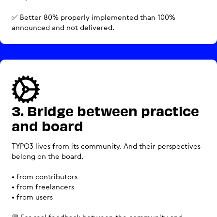
✅ Better 80% properly implemented than 100%
announced and not delivered.
3. Bridge between practice
and board
TYPO3 lives from its community. And their perspectives
belong on the board.
• from contributors
• from freelancers
• from users