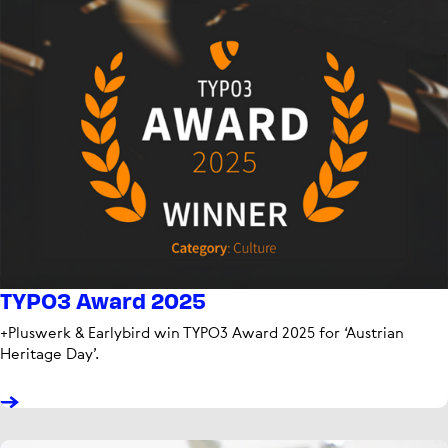
TYPO3 Award 2025
+Pluswerk & Earlybird win TYPO3 Award 2025 for ‘Austrian
Heritage Day’.