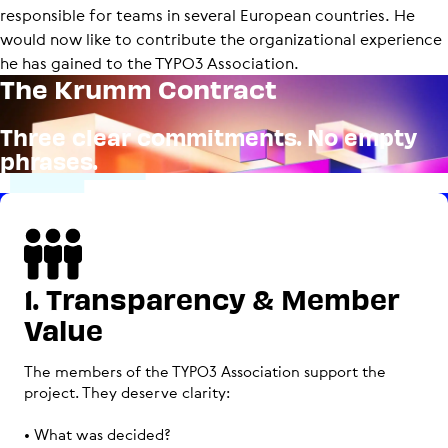
responsible for teams in several European countries. He
would now like to contribute the organizational experience
he has gained to the TYPO3 Association.
The Krumm Contract
Three clear commitments. No empty
phrases.
1. Transparency & Member
Value
The members of the TYPO3 Association support the
project. They deserve clarity:
• What was decided?