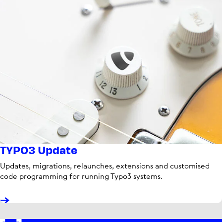
TYPO3 Update
Updates, migrations, relaunches, extensions and customised
code programming for running Typo3 systems.