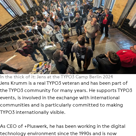
In the thick of it: Jens at the TYPO3 Camp Berlin 2024
Jens Krumm is a real TYPO3 veteran and has been part of
the TYPO3 community for many years. He supports TYPO3
events, is involved in the exchange with international
communities and is particularly committed to making
TYPO3 internationally visible.
As CEO of +Pluswerk, he has been working in the digital
technology environment since the 1990s and is now