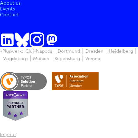
About us
Events
Contact
+Pluswerk:
Cluj-Napoca
Dortmund
Dresden
Heidelberg
Magdeburg
Munich
Regensburg
Vienna
Imprint