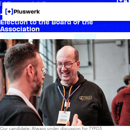
[+] On our own behalf
Jens Krumm for TYPO3
Election to the Board of the
Association
Our candidate: Always under discussion for TYPO3