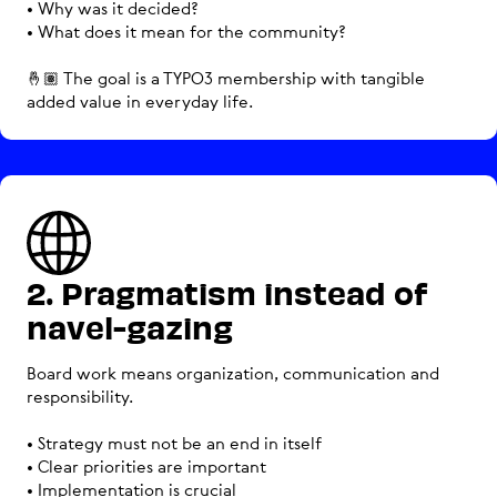
• Why was it decided?
• What does it mean for the community?
🤞🏽 The goal is a TYPO3 membership with tangible
added value in everyday life.
2. Pragmatism instead of
navel-gazing
Board work means organization, communication and
responsibility.
• Strategy must not be an end in itself
• Clear priorities are important
• Implementation is crucial