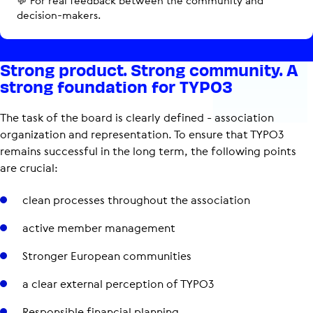
💬 For real feedback between the community and
decision-makers.
Strong product. Strong community. A
strong foundation for TYPO3
The task of the board is clearly defined - association
organization and representation. To ensure that TYPO3
remains successful in the long term, the following points
are crucial:
clean processes throughout the association
active member management
Stronger European communities
a clear external perception of TYPO3
Responsible financial planning