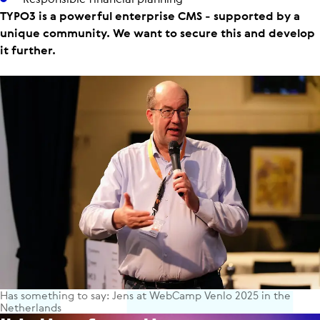
TYPO3 is a powerful enterprise CMS - supported by a
unique community. We want to secure this and develop
it further.
Has something to say: Jens at WebCamp Venlo 2025 in the
Netherlands