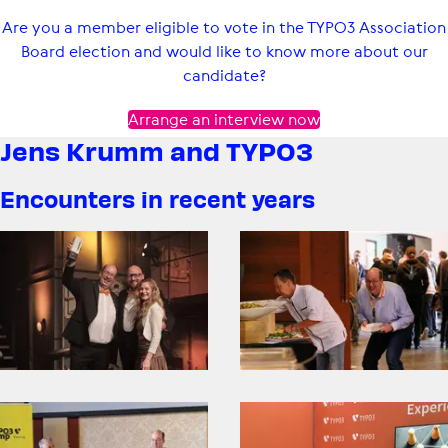
Are you a member eligible to vote in the TYPO3 Association
Board election and would like to know more about our
candidate?
Arrange an interview now
Jens Krumm and TYPO3
Encounters in recent years