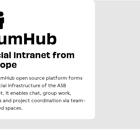
umHub
ial intranet from
rope
umHub open source platform forms
cial infrastructure of the ASB
et. It enables chat, group work,
s and project coordination via team-
ed spaces.