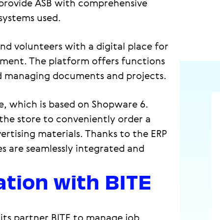
 provide ASB with comprehensive
systems used.
d volunteers with a digital place for
ent. The platform offers functions
nd managing documents and projects.
e, which is based on Shopware 6.
he store to conveniently order a
ertising materials. Thanks to the ERP
es are seamlessly integrated and
ation with BITE
its partner BITE to manage job