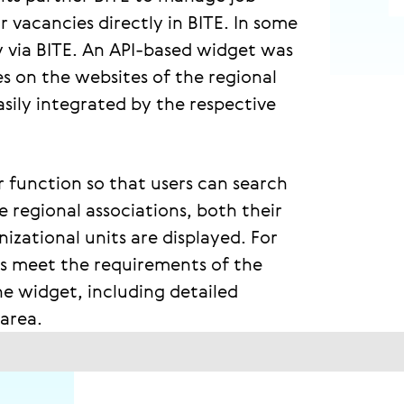
r vacancies directly in BITE. In some
ly via BITE. An API-based widget was
es on the websites of the regional
sily integrated by the respective
r function so that users can search
e regional associations, both their
zational units are displayed. For
ers meet the requirements of the
e widget, including detailed
 area.