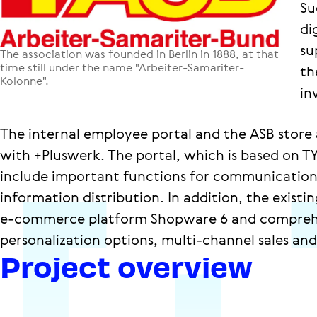
Su
di
su
The association was founded in Berlin in 1888, at that
time still under the name "Arbeiter-Samariter-
th
Kolonne".
in
The internal employee portal and the ASB store 
with +Pluswerk. The portal, which is based on
include important functions for communication
information distribution. In addition, the exist
e-commerce platform Shopware 6 and comprehe
personalization options, multi-channel sales an
Project overview