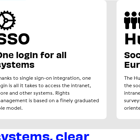
SSO
H
ne login for all
Soc
systems
Eu
hanks to single sign-on integration, one
The H
ogin is all it takes to access the intranet,
the so
tore and other systems. Rights
intran
anagement is based on a finely graduated
survey
ole model.
orient
systems, clear