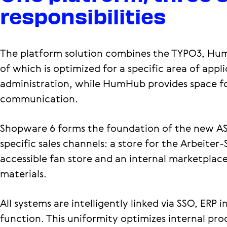
responsibilities
The platform solution combines the TYPO3, Hu
of which is optimized for a specific area of appl
administration, while HumHub provides space fo
communication.
Shopware 6 forms the foundation of the new AS
specific sales channels: a store for the Arbeiter
accessible fan store and an internal marketplac
materials.
All systems are intelligently linked via SSO, ERP
function. This uniformity optimizes internal pr