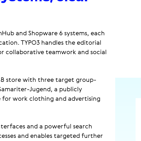
mHub and Shopware 6 systems, each
ication. TYPO3 handles the editorial
r collaborative teamwork and social
B store with three target group-
-Samariter-Jugend, a publicly
e for work clothing and advertising
 interfaces and a powerful search
ocesses and enables targeted further