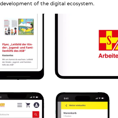
development of the digital ecosystem.