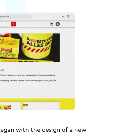
egan with the design of a new