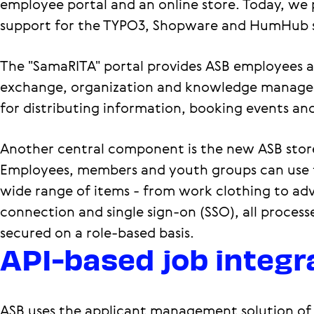
employee portal and an online store. Today, we
support for the TYPO3, Shopware and HumHub 
The "SamaRITA" portal provides ASB employees an
exchange, organization and knowledge managem
for distributing information, booking events a
Another central component is the new ASB stor
Employees, members and youth groups can use t
wide range of items - from work clothing to adv
connection and single sign-on (SSO), all process
secured on a role-based basis.
API-based job integr
ASB uses the applicant management solution of 