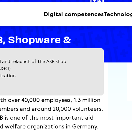
NGOs
Digital competences
Technolo
3, Shopware &
l and relaunch of the ASB shop
(NGO)
nication
th over 40,000 employees, 1.3 million
mbers and around 20,000 volunteers,
B is one of the most important aid
d welfare organizations in Germany.