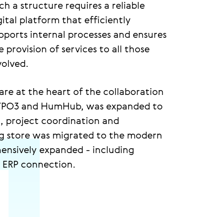
ch a structure requires a reliable
gital platform that efficiently
pports internal processes and ensures
e provision of services to all those
volved.
are at the heart of the collaboration
 TYPO3 and HumHub, was expanded to
, project coordination and
ing store was migrated to the modern
nsively expanded - including
d ERP connection.