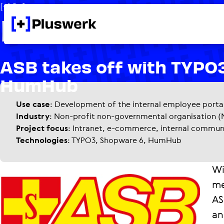
[+] Reference
Platform for 
ASB takes off with TYPO
HumHub
Use case
: Development of the internal employee porta
Industry
: Non-profit non-governmental organisation 
Project focus
: Intranet, e-commerce, internal commu
Technologies
: TYPO3, Shopware 6, HumHub
Wi
me
AS
an