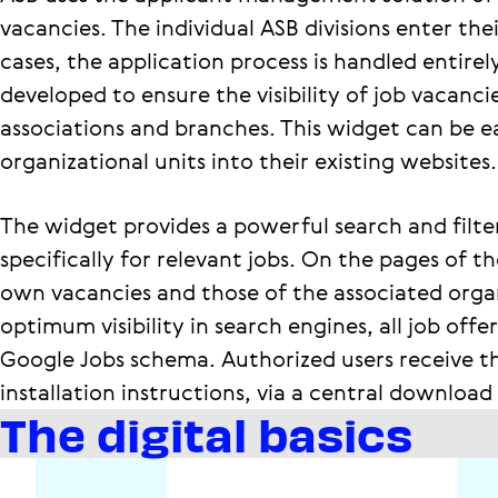
vacancies. The individual ASB divisions enter thei
cases, the application process is handled entire
developed to ensure the visibility of job vacanci
associations and branches. This widget can be ea
organizational units into their existing websites.
The widget provides a powerful search and filte
specifically for relevant jobs. On the pages of th
own vacancies and those of the associated organi
optimum visibility in search engines, all job off
Google Jobs schema. Authorized users receive th
installation instructions, via a central download
The digital basics