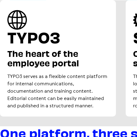
TYPO3
The heart of the
O
employee portal
TYPO3 serves as a flexible content platform
T
for internal communications,
l
documentation and training content.
s
Editorial content can be easily maintained
m
and published in a structured manner.
r
One platform, three 