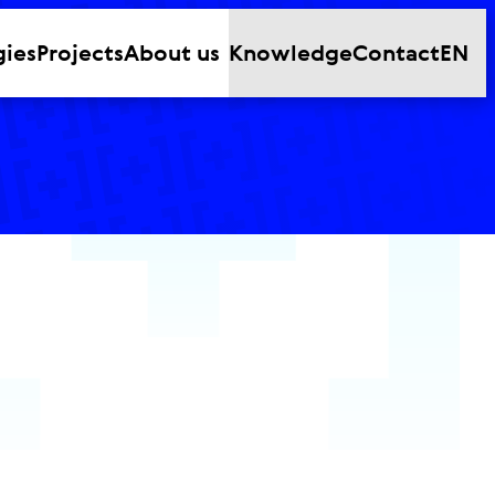
gies
Projects
About us
Knowledge
Contact
EN