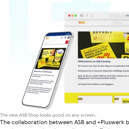
The new ASB Shop looks good on any screen.
The collaboration between ASB and +Pluswerk b