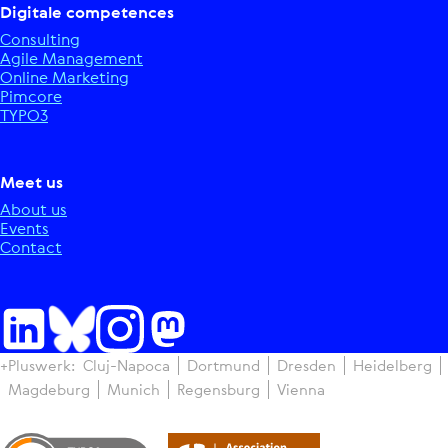
Digitale competences
Consulting
Agile Management
Online Marketing
Pimcore
TYPO3
Meet us
About us
Events
Contact
+Pluswerk:
Cluj-Napoca
Dortmund
Dresden
Heidelberg
Magdeburg
Munich
Regensburg
Vienna