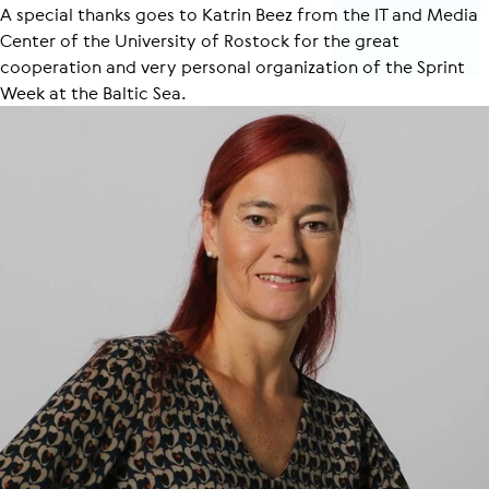
A special thanks goes to Katrin Beez from the IT and Media
Center of the University of Rostock for the great
cooperation and very personal organization of the Sprint
Week at the Baltic Sea.