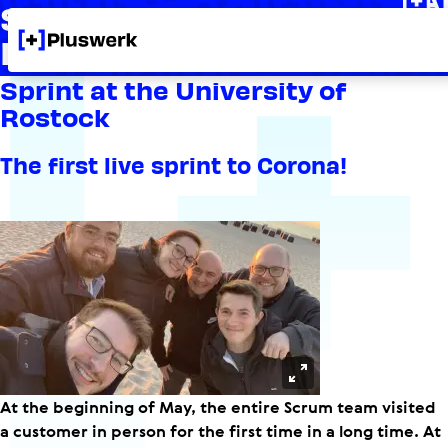
Sprint at the University
Rostock
Sprint at the University of
Rostock
The first live sprint to Corona!
Open in Lightbox
At the beginning of May, the entire Scrum team visited
a customer in person for the first time in a long time. At