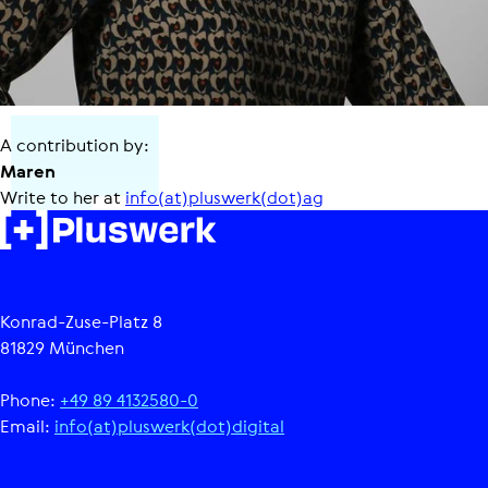
A contribution by:
Maren
Write to her at
info(at)pluswerk(dot)ag
Konrad-Zuse-Platz 8
81829 München
Phone:
+49 89 4132580-0
Email:
info(at)pluswerk(dot)digital