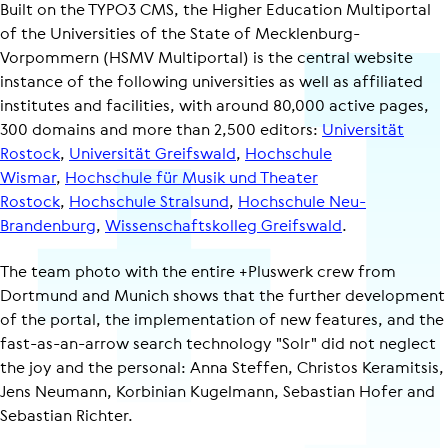
Built on the TYPO3 CMS, the Higher Education Multiportal
of the Universities of the State of Mecklenburg-
Vorpommern (HSMV Multiportal) is the central website
instance of the following universities as well as affiliated
institutes and facilities, with around 80,000 active pages,
300 domains and more than 2,500 editors:
Universität
Rostock
,
Universität Greifswald
,
Hochschule
Wismar
,
Hochschule für Musik und Theater
Rostock
,
Hochschule Stralsund
,
Hochschule Neu-​
Brandenburg
,
Wissenschaftskolleg Greifswald
.
The team photo with the entire +Pluswerk crew from
Dortmund and Munich shows that the further development
of the portal, the implementation of new features, and the
fast-as-an-arrow search technology "Solr" did not neglect
the joy and the personal: Anna Steffen, Christos Keramitsis,
Jens Neumann, Korbinian Kugelmann, Sebastian Hofer and
Sebastian Richter.