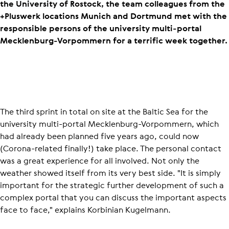
the University of Rostock, the team colleagues from the
+Pluswerk locations Munich and Dortmund met with the
responsible persons of the university multi-portal
Mecklenburg-Vorpommern for a terrific week together.
The third sprint in total on site at the Baltic Sea for the
university multi-portal Mecklenburg-Vorpommern, which
had already been planned five years ago, could now
(Corona-related finally!) take place. The personal contact
was a great experience for all involved. Not only the
weather showed itself from its very best side. "It is simply
important for the strategic further development of such a
complex portal that you can discuss the important aspects
face to face," explains Korbinian Kugelmann.