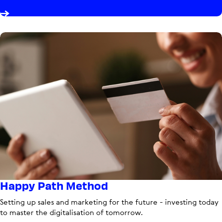
Happy Path Method
Setting up sales and marketing for the future - investing today
to master the digitalisation of tomorrow.