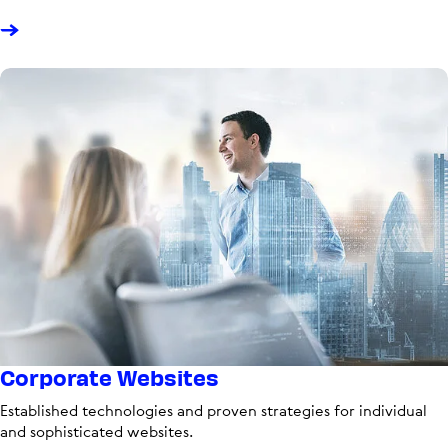
Corporate Websites
Established technologies and proven strategies for individual
and sophisticated websites.