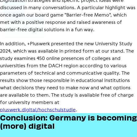
discussed in many conversations. A particular highlight was
once again our board game "Barrier-free Memo", which
met with a positive response and raised awareness of
barrier-free digital solutions in a fun way.
In addition, +Pluswerk presented the new University Study
2024, which was available in printed form at our stand. The
study examines 450 online presences of colleges and
universities from the DACH region according to various
parameters of technical and communicative quality. The
results show those responsible in educational institutions
what decisions they need to make now and what options
are available to them. The study is available free of charge
for university members at
pluswerk.digital/hochschulstudie
.
Conclusion: Germany is becoming
(more) digital