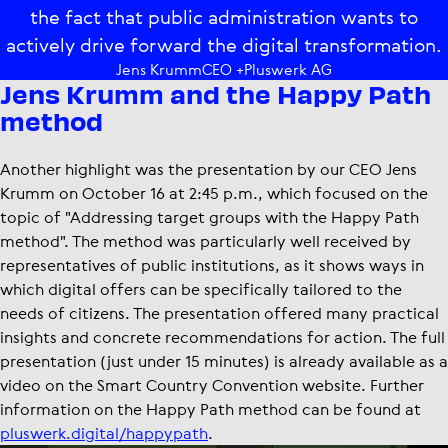
the fact that public administration wants to
actively drive forward the digital transformation.
Jens Krumm
CEO +Pluswerk AG
Jens Krumm and the Happy Path
method
Another highlight was the presentation by our CEO Jens
Krumm on October 16 at 2:45 p.m., which focused on the
topic of "Addressing target groups with the Happy Path
method". The method was particularly well received by
representatives of public institutions, as it shows ways in
which digital offers can be specifically tailored to the
needs of citizens. The presentation offered many practical
insights and concrete recommendations for action. The full
presentation (just under 15 minutes) is already available as a
video on the Smart Country Convention website. Further
information on the Happy Path method can be found at
pluswerk.digital/happypath
.