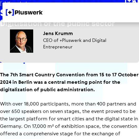
[+] Knowledge
Smart Country Con 2024
Digitisation of the public sector
Jens Krumm
CEO of +Pluswerk and Digital
Entrepreneur
An impressive event!
The 7th Smart Country Convention from 15 to 17 October
2024 in Berlin was a central meeting point for the
digitalization of public administration.
With over 18,000 participants, more than 400 partners and
over 650 speakers on seven stages, the event proved to be
the largest platform for smart cities and the digital state in
Germany. On 17,000 m² of exhibition space, the convention
offered a comprehensive stage for the exchange of