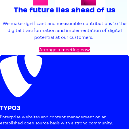
The future lies ahead of us
We make significant and measurable contributions to the
digital transformation and implementation of digital
potential at our customers.
Arrange a meeting now
TYPO3
Enterprise websites and content management on an
established open source basis with a strong community.