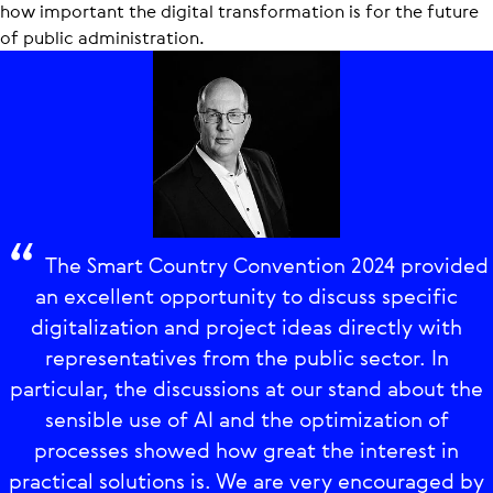
how important the digital transformation is for the future
of public administration.
The Smart Country Convention 2024 provided
an excellent opportunity to discuss specific
digitalization and project ideas directly with
representatives from the public sector. In
particular, the discussions at our stand about the
sensible use of AI and the optimization of
processes showed how great the interest in
practical solutions is. We are very encouraged by