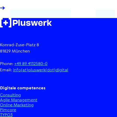
Konrad-Zuse-Platz 8
81829 München
Phone:
+49 89 4132580-0
Email:
info(at)pluswerk(dot)digital
Digitale competences
Consulting
Agile Management
Online Marketing
Pimcore
TYPO3