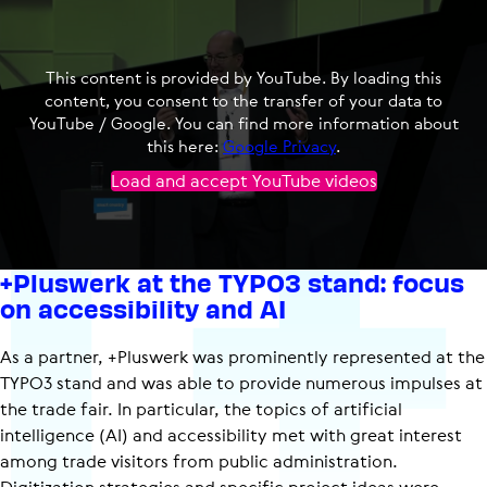
This content is provided by YouTube. By loading this
content, you consent to the transfer of your data to
YouTube / Google. You can find more information about
this here:
Google Privacy
.
Load and accept YouTube videos
+Pluswerk at the TYPO3 stand: focus
on accessibility and AI
As a partner, +Pluswerk was prominently represented at the
TYPO3 stand and was able to provide numerous impulses at
the trade fair. In particular, the topics of artificial
intelligence (AI) and accessibility met with great interest
among trade visitors from public administration.
Digitization strategies and specific project ideas were