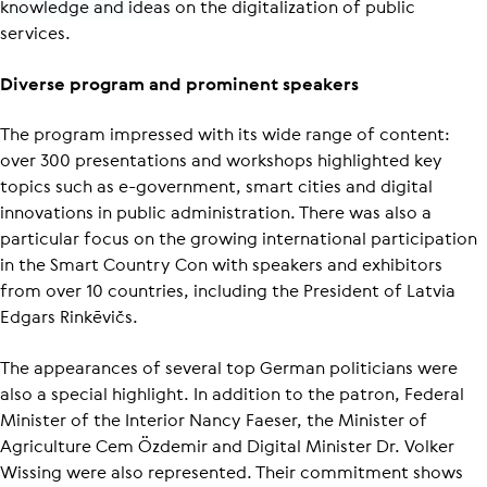
knowledge and ideas on the digitalization of public
services.
Diverse program and prominent speakers
The program impressed with its wide range of content:
over 300 presentations and workshops highlighted key
topics such as e-government, smart cities and digital
innovations in public administration. There was also a
particular focus on the growing international participation
in the Smart Country Con with speakers and exhibitors
from over 10 countries, including the President of Latvia
Edgars Rinkēvičs.
The appearances of several top German politicians were
also a special highlight. In addition to the patron, Federal
Minister of the Interior Nancy Faeser, the Minister of
Agriculture Cem Özdemir and Digital Minister Dr. Volker
Wissing were also represented. Their commitment shows