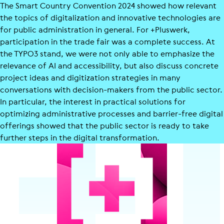
The Smart Country Convention 2024 showed how relevant
the topics of digitalization and innovative technologies are
for public administration in general. For +Pluswerk,
participation in the trade fair was a complete success. At
the TYPO3 stand, we were not only able to emphasize the
relevance of AI and accessibility, but also discuss concrete
project ideas and digitization strategies in many
conversations with decision-makers from the public sector.
In particular, the interest in practical solutions for
optimizing administrative processes and barrier-free digital
offerings showed that the public sector is ready to take
further steps in the digital transformation.