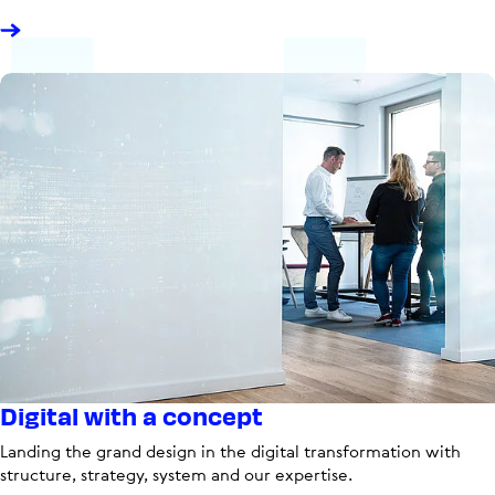
Digital with a concept
Landing the grand design in the digital transformation with
structure, strategy, system and our expertise.