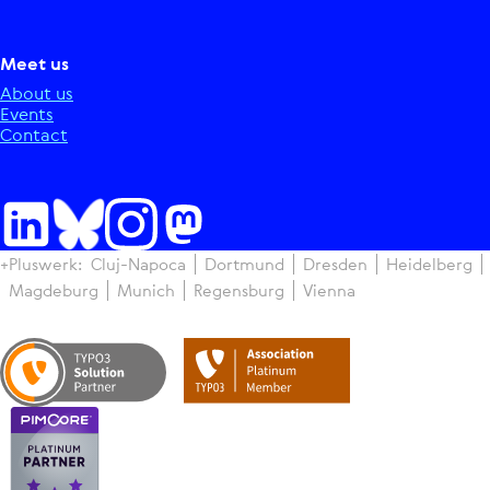
Meet us
About us
Events
Contact
+Pluswerk:
Cluj-Napoca
Dortmund
Dresden
Heidelberg
Magdeburg
Munich
Regensburg
Vienna