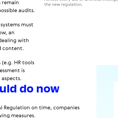
s remain
the new regulation.
ossible audits.
 systems must
ow, an
 dealing with
d content.
 (e.g. HR tools
sessment is
 aspects.
uld do now
AI Regulation on time, companies
wing measures.