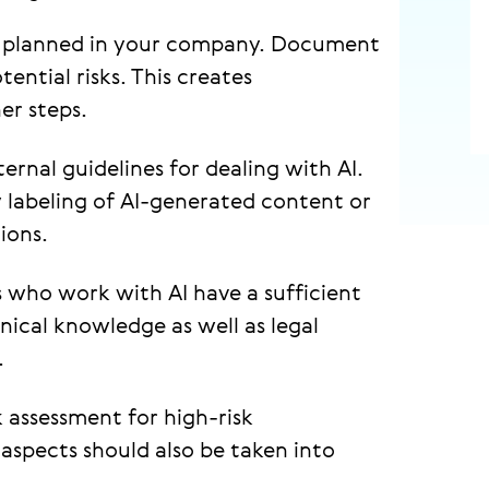
or planned in your company. Document
ential risks. This creates
er steps.
ternal guidelines for dealing with AI.
 labeling of AI-generated content or
ions.
who work with AI have a sufficient
hnical knowledge as well as legal
.
 assessment for high-risk
 aspects should also be taken into