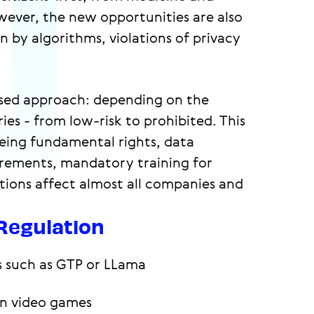
ever, the new opportunities are also
 by algorithms, violations of privacy
based approach: depending on the
ries - from low-risk to prohibited. This
eeing fundamental rights, data
irements, mandatory training for
ions affect almost all companies and
 Regulation
s such as GTP or LLama
in video games