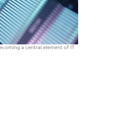
y becoming a central element of IT