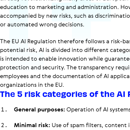
education to marketing and administration. How
accompanied by new risks, such as discrimination
or automated wrong decisions.
The EU AI Regulation therefore follows a risk-
potential risk, AI is divided into different catego
is intended to enable innovation while guarant
protection and security. The transparency requ
employees and the documentation of AI applicat
organizations in the EU.
The 5 risk categories of the AI
General purposes:
Operation of AI system
Minimal risk:
Use of spam filters, content 