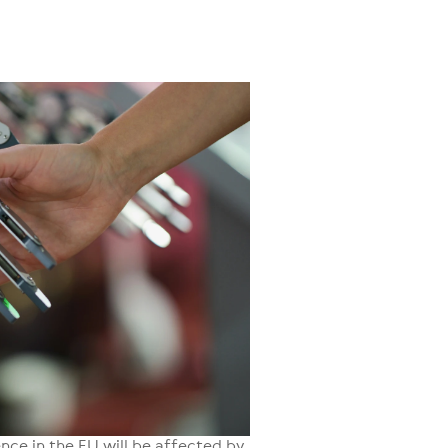
gence in the EU will be affected by