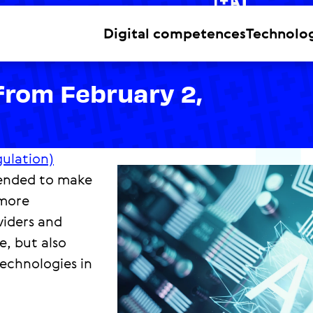
Level 2
Digital competences
Technolo
from February 2,
gulation)
ntended to make
 more
viders and
e, but also
echnologies in