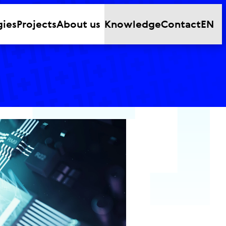
gies
Projects
About us
Knowledge
Contact
EN