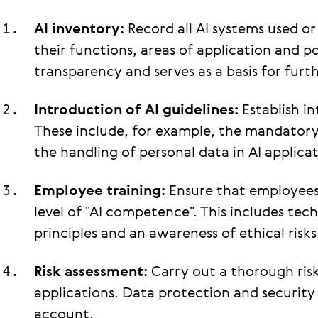
AI inventory:
Record all AI systems used 
their functions, areas of application and pot
transparency and serves as a basis for furth
Introduction of AI guidelines:
Establish in
These include, for example, the mandatory
the handling of personal data in AI applicat
Employee training:
Ensure that employees 
level of "AI competence". This includes tec
principles and an awareness of ethical risks
Risk assessment:
Carry out a thorough risk
applications. Data protection and security
account.