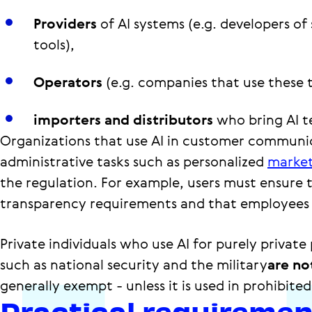
Providers
of AI systems (e.g. developers of
tools),
Operators
(e.g. companies that use these t
importers and distributors
who bring AI t
Organizations that use AI in customer communic
administrative tasks such as personalized
market
the regulation. For example, users must ensure 
transparency requirements and that employees 
Private individuals who use AI for purely privat
such as national security and the military
are no
generally exempt - unless it is used in prohibited
Practical requireme