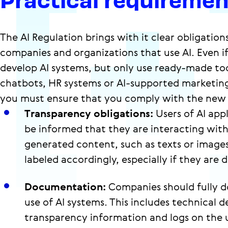
The AI Regulation brings with it clear obligation
companies and organizations that use AI. Even i
develop AI systems, but only use ready-made too
chatbots, HR systems or AI-supported marketing
you must ensure that you comply with the new
Transparency obligations:
Users of AI app
be informed that they are interacting with 
generated content, such as texts or image
labeled accordingly, especially if they are 
Documentation:
Companies should fully 
use of AI systems. This includes technical de
transparency information and logs on the use