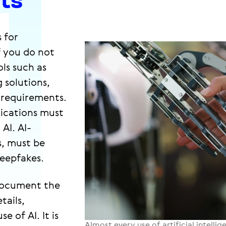
s for
f you do not
ls such as
 solutions,
 requirements.
lications must
AI. AI-
s, must be
deepfakes.
document the
tails,
 of AI. It is
Almost every use of artificial intelli