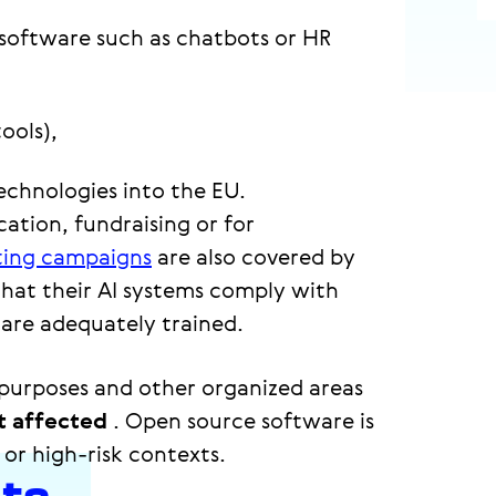
 software such as chatbots or HR
ools),
echnologies into the EU.
ation, fundraising or for
ing campaigns
are also covered by
that their AI systems comply with
are adequately trained.
e purposes and other organized areas
t affected
. Open source software is
 or high-risk contexts.
nts