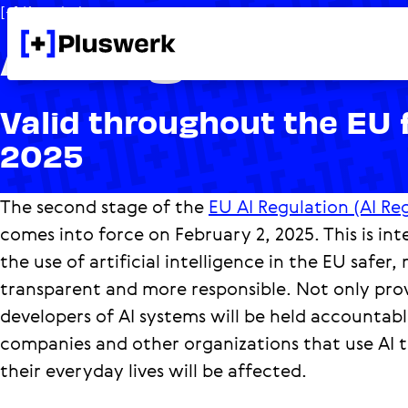
[+] Knowledge
AI Regulation 
Valid throughout the EU 
2025
The second stage of the
EU AI Regulation (AI Re
comes into force on February 2, 2025. This is i
the use of artificial intelligence in the EU safer,
transparent and more responsible. Not only pro
developers of AI systems will be held accountabl
companies and other organizations that use AI t
their everyday lives will be affected.