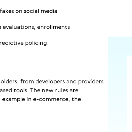
fakes on social media
 evaluations, enrollments
redictive policing
holders, from developers and providers
ased tools. The new rules are
for example in e-commerce, the