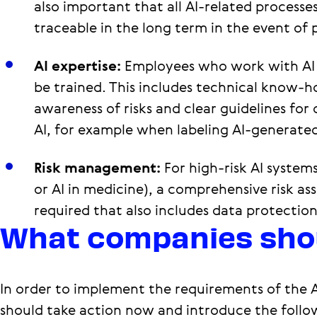
also important that all AI-related processe
traceable in the long term in the event of p
AI expertise:
Employees who work with AI
be trained. This includes technical know-h
awareness of risks and clear guidelines for
AI, for example when labeling AI-generate
Risk management:
For high-risk AI systems
or AI in medicine), a comprehensive risk as
required that also includes data protection
What companies sho
In order to implement the requirements of the 
should take action now and introduce the follo