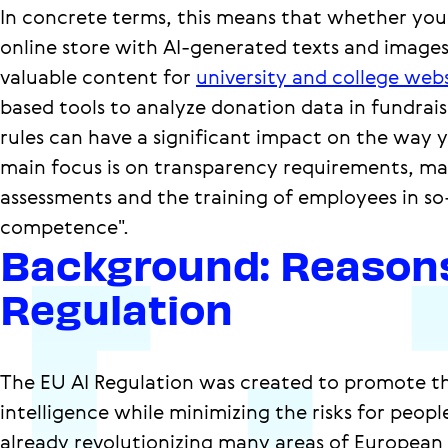
In concrete terms, this means that whether you
online store with AI-generated texts and images
valuable content for
university and college webs
based tools to analyze donation data in fundrai
rules can have a significant impact on the way 
main focus is on transparency requirements, ma
assessments and the training of employees in so-
competence".
Background: Reasons
Regulation
The EU AI Regulation was created to promote the
intelligence while minimizing the risks for people 
already revolutionizing many areas of European c