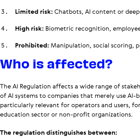
Limited risk:
Chatbots, AI content or deep
High risk:
Biometric recognition, employee
Prohibited:
Manipulation, social scoring, p
Who is affected?
The AI Regulation affects a wide range of stake
of AI systems to companies that merely use AI-b
particularly relevant for operators and users, 
education sector or non-profit organizations.
The regulation distinguishes between: