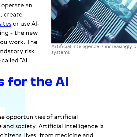
 operate an
, create
ites
or use AI-
sing - the new
you work. The
Artificial intelligence is increasingl
ndatory risk
systems
called "AI
 for the AI
 opportunities of artificial
and society. Artificial intelligence is
itizens' lives, from medicine and